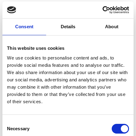
Consent
Details
About
This website uses cookies
We use cookies to personalise content and ads, to
provide social media features and to analyse our traffic.
We also share information about your use of our site with
our social media, advertising and analytics partners who
may combine it with other information that you’ve
provided to them or that they’ve collected from your use
of their services.
Consent
Necessary
Selection