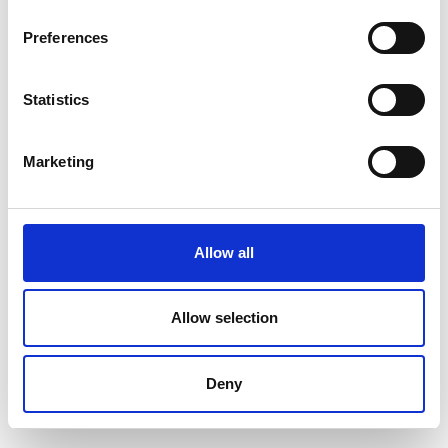
Preferences
Statistics
Marketing
Allow all
Allow selection
Deny