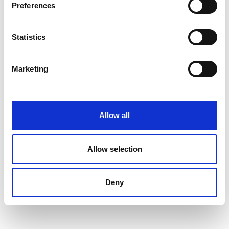
Preferences
Statistics
Marketing
Allow all
Allow selection
Deny