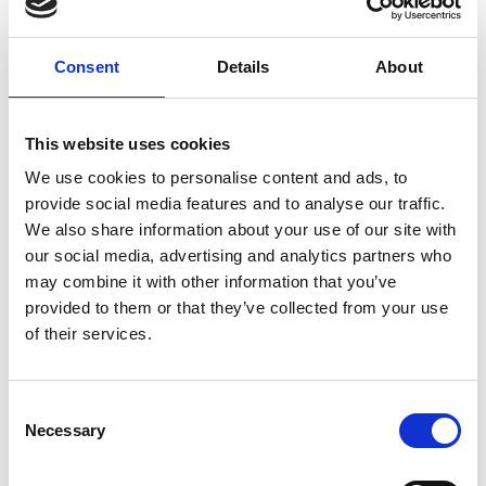
Consent
Details
About
This website uses cookies
We use cookies to personalise content and ads, to
provide social media features and to analyse our traffic.
We also share information about your use of our site with
our social media, advertising and analytics partners who
may combine it with other information that you’ve
provided to them or that they’ve collected from your use
of their services.
Consent
Necessary
Selection